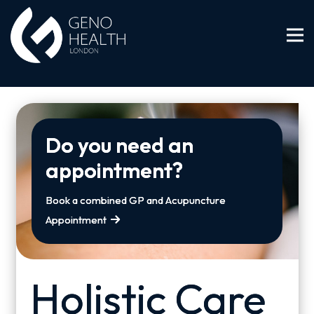
Do you need an
appointment?
Book a combined GP and Acupuncture
Appointment
Holistic Care