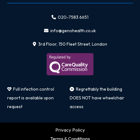
020-7583 6651
info@genohealth.co.uk
3rd Floor, 150 Fleet Street, London
Full infection control
Regrettably the building
report is available upon
DOES NOT have wheelchair
request
access
Privacy Policy
Terms & Conditions