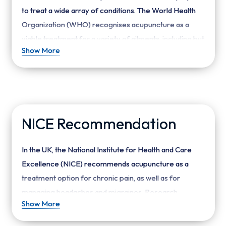
to treat a wide array of conditions. The World Health
Organization (WHO) recognises acupuncture as a
viable treatment for a variety of ailments, including but
Show More
not limited to:
Respiratory disorders
: Allergic rhinitis,
sinusitis, and bronchial asthma.
Gastrointestinal disorders
: Gastritis,
NICE Recommendation
hyperacidity, irritable bowel syndrome (IBS), and
constipation.
In the UK, the National Institute for Health and Care
Neurological and muscular disorders
:
Excellence (NICE) recommends acupuncture as a
Headaches, migraines, sciatica, and facial pain.
treatment option for chronic pain, as well as for
Psychological conditions
: Depression, anxiety,
managing headaches and migraines. Research
and insomnia.
Show More
supports acupuncture’s efficacy in these areas,
Gynaecological issues
: Menstrual
suggesting that the practice can help reduce the