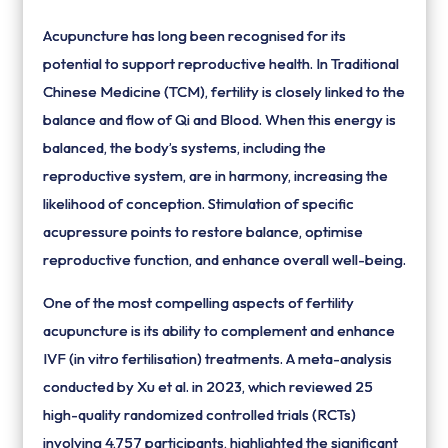
Acupuncture has long been recognised for its
potential to support reproductive health. In Traditional
Chinese Medicine (TCM), fertility is closely linked to the
balance and flow of Qi and Blood. When this energy is
balanced, the body’s systems, including the
reproductive system, are in harmony, increasing the
likelihood of conception. Stimulation of specific
acupressure points to restore balance, optimise
reproductive function, and enhance overall well-being.
One of the most compelling aspects of fertility
acupuncture is its ability to complement and enhance
IVF (in vitro fertilisation) treatments. A meta-analysis
conducted by Xu et al. in 2023, which reviewed 25
high-quality randomized controlled trials (RCTs)
involving 4,757 participants, highlighted the significant