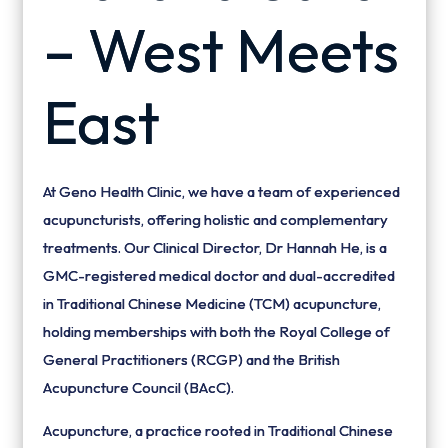
– West Meets
East
At Geno Health Clinic, we have a team of experienced
acupuncturists, offering holistic and complementary
treatments. Our Clinical Director, Dr Hannah He, is a
GMC-registered medical doctor and dual-accredited
in Traditional Chinese Medicine (TCM) acupuncture,
holding memberships with both the Royal College of
General Practitioners (RCGP) and the British
Acupuncture Council (BAcC).
Acupuncture, a practice rooted in Traditional Chinese