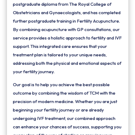
postgraduate diploma from The Royal College of
Obstetricians and Gynaecologists, and has completed
further postgraduate training in Fertility Acupuncture.
By combining acupuncture with GP consultations, our
service provides a holistic approach to fertility and IVF
support. This integrated care ensures that your
treatment plan is tailored to your unique needs,
addressing both the physical and emotional aspects of
your fertility journey.
Our goal is to help you achieve the best possible
outcome by combining the wisdom of TCM with the
precision of modern medicine. Whether you are just
beginning your fertility journey or are already
undergoing IVF treatment, our combined approach
can enhance your chances of success, supporting you