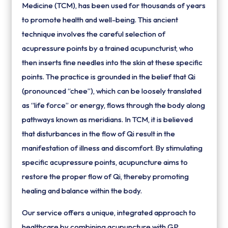
Medicine (TCM), has been used for thousands of years
to promote health and well-being. This ancient
technique involves the careful selection of
acupressure points by a trained acupuncturist, who
then inserts fine needles into the skin at these specific
points. The practice is grounded in the belief that Qi
(pronounced “chee”), which can be loosely translated
as “life force” or energy, flows through the body along
pathways known as meridians. In TCM, it is believed
that disturbances in the flow of Qi result in the
manifestation of illness and discomfort. By stimulating
specific acupressure points, acupuncture aims to
restore the proper flow of Qi, thereby promoting
healing and balance within the body.
Our service offers a unique, integrated approach to
healthcare by combining acupuncture with GP