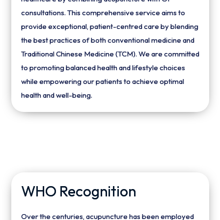
consultations. This comprehensive service aims to
provide exceptional, patient-centred care by blending
the best practices of both conventional medicine and
Traditional Chinese Medicine (TCM). We are committed
to promoting balanced health and lifestyle choices
while empowering our patients to achieve optimal
health and well-being.
WHO Recognition
Over the centuries, acupuncture has been employed