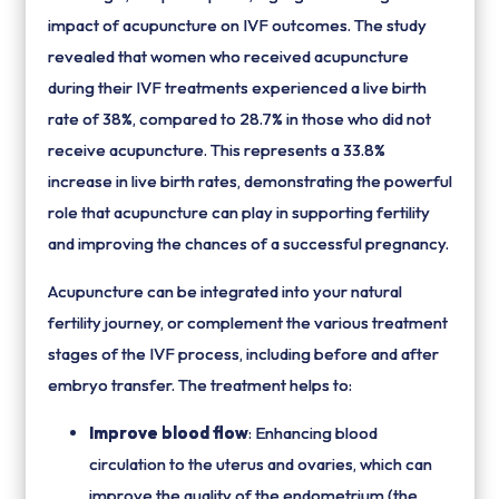
impact of acupuncture on IVF outcomes. The study
revealed that women who received acupuncture
during their IVF treatments experienced a live birth
rate of 38%, compared to 28.7% in those who did not
receive acupuncture. This represents a 33.8%
increase in live birth rates, demonstrating the powerful
role that acupuncture can play in supporting fertility
and improving the chances of a successful pregnancy.
Acupuncture can be integrated into your natural
fertility journey, or complement the various treatment
stages of the IVF process, including before and after
embryo transfer. The treatment helps to:
Improve blood flow
: Enhancing blood
circulation to the uterus and ovaries, which can
improve the quality of the endometrium (the