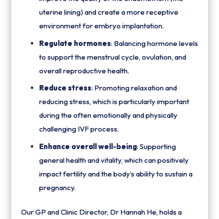
uterine lining) and create a more receptive
environment for embryo implantation.
Regulate hormones
: Balancing hormone levels
to support the menstrual cycle, ovulation, and
overall reproductive health.
Reduce stress
: Promoting relaxation and
reducing stress, which is particularly important
during the often emotionally and physically
challenging IVF process.
Enhance overall well-being
: Supporting
general health and vitality, which can positively
impact fertility and the body’s ability to sustain a
pregnancy.
Our GP and Clinic Director, Dr Hannah He, holds a