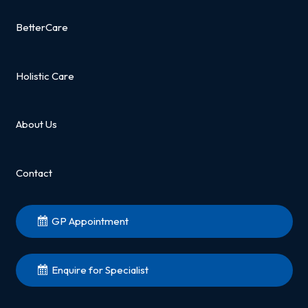
BetterCare
Holistic Care
About Us
Contact
GP Appointment
Enquire for Specialist