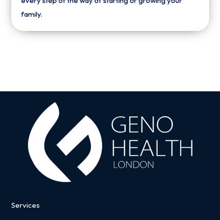
every step of the way of starting or growing your
family.
Services